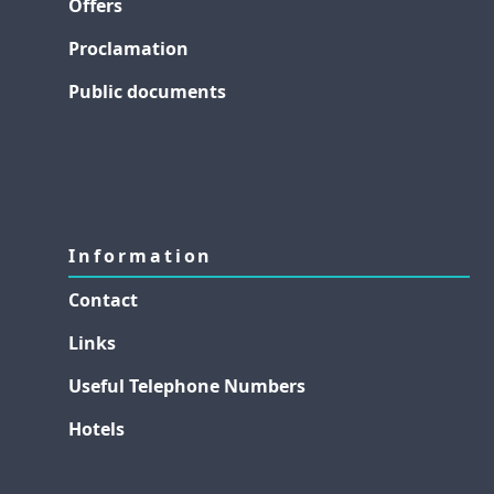
Offers
Proclamation
Public documents
Information
Contact
Links
Useful Telephone Numbers
Hotels