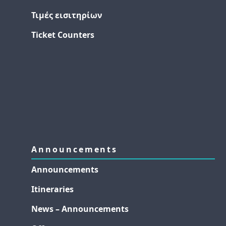
Τιμές εισιτηρίων
Ticket Counters
Announcements
Announcements
Itineraries
News – Announcements