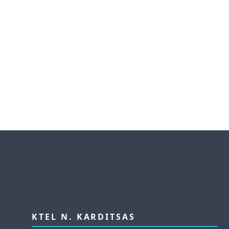
KTEL N. KARDITSAS