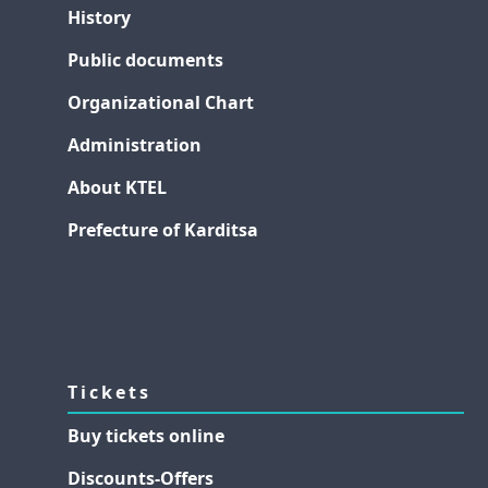
History
Public documents
Organizational Chart
Administration
About KTEL
Prefecture of Karditsa
Tickets
Buy tickets online
Discounts-Offers