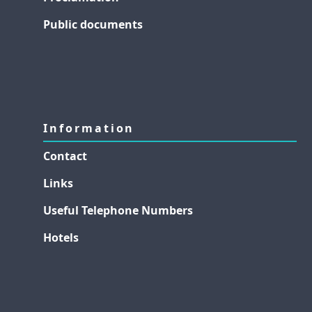
Public documents
Information
Contact
Links
Useful Telephone Numbers
Hotels