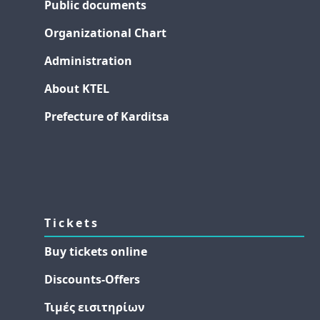
Public documents
Organizational Chart
Administration
About KTEL
Prefecture of Karditsa
Tickets
Buy tickets online
Discounts-Offers
Τιμές εισιτηρίων