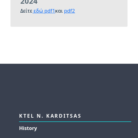
2024
Δείτε
εδώ pdf1
και
pdf2
KTEL N. KARDITSAS
History