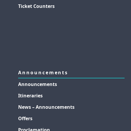
Ticket Counters
Announcements
Announcements
Itineraries
News – Announcements
Offers
Proclamation