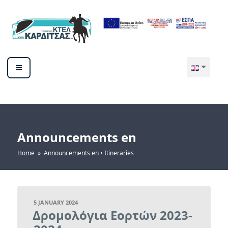
Skip
to
content
ΥΠΕΡΑΣΤΙΚΟ ΚΤΕΛ ΚΑΡΔΙΤΣΑΣ
ΑΕ
Announcements en
Home
»
Announcements en
•
Itineraries
POSTED
5 JANUARY 2024
ON
Δρομολόγια Εορτών 2023-