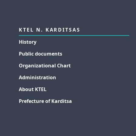
KTEL N. KARDITSAS
History
Public documents
Organizational Chart
Administration
About KTEL
Prefecture of Karditsa