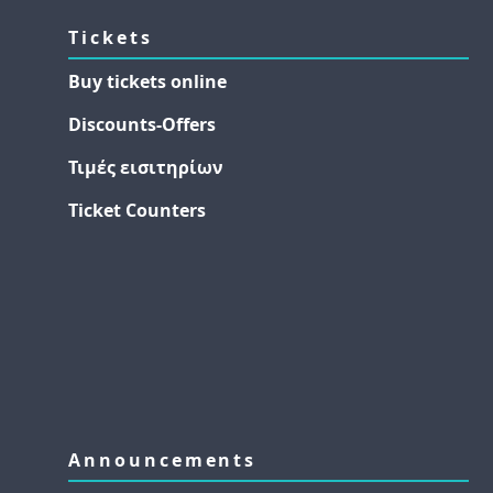
Tickets
Buy tickets online
Discounts-Offers
Τιμές εισιτηρίων
Ticket Counters
Announcements