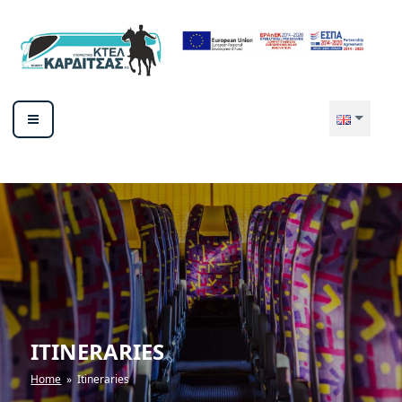
Skip
to
content
ΥΠΕΡΑΣΤΙΚΟ ΚΤΕΛ ΚΑΡΔΙΤΣΑΣ
ΑΕ
ITINERARIES
Home
» Itineraries