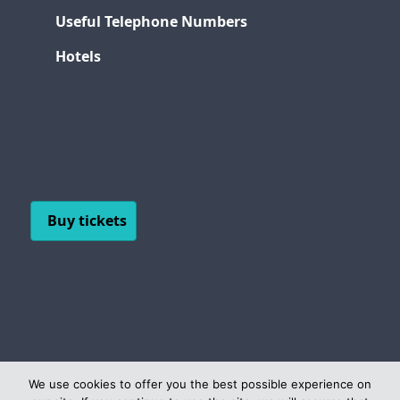
Useful Telephone Numbers
Hotels
Buy tickets
We use cookies to offer you the best possible experience on