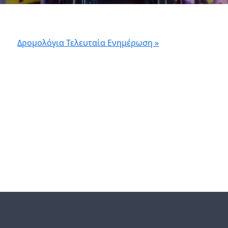
Δρομολόγια Τελευταία Ενημέρωση »