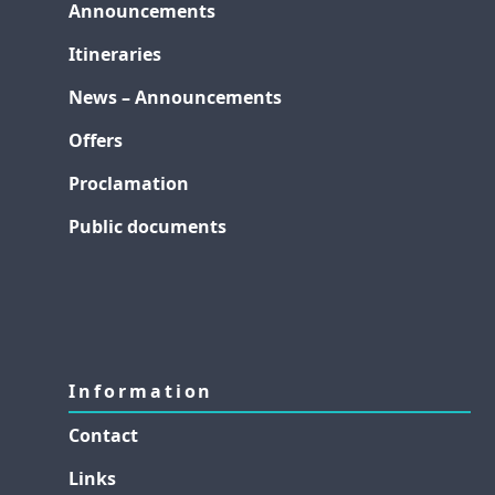
Announcements
Itineraries
News – Announcements
Offers
Proclamation
Public documents
Information
Contact
Links