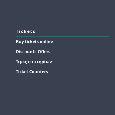
Tickets
Buy tickets online
Discounts-Offers
Τιμές εισιτηρίων
Ticket Counters