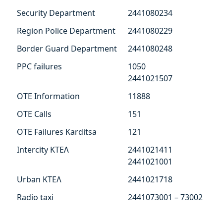
Security Department
2441080234
Region Police Department
2441080229
Border Guard Department
2441080248
PPC failures
1050
2441021507
ΟΤΕ Information
11888
ΟΤΕ Calls
151
ΟΤΕ Failures Karditsa
121
Intercity ΚΤΕΛ
2441021411
2441021001
Urban ΚΤΕΛ
2441021718
Radio taxi
2441073001 – 73002