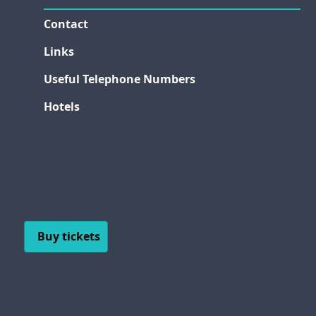
Contact
Links
Useful Telephone Numbers
Hotels
Buy tickets