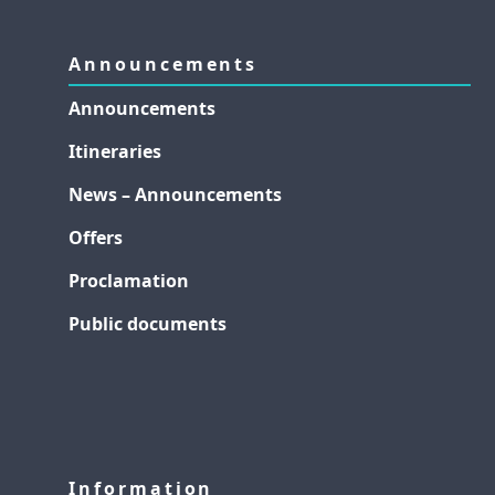
Announcements
Announcements
Itineraries
News – Announcements
Offers
Proclamation
Public documents
Information