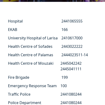
Hospital
2441065555
ΕΚΑΒ
166
University Hospital of Larisa
2410617000
Health Centre of Sofades
2443022222
Health Centre of Palamas
2444023511-14
Health Centre of Mouzaki
2445042242
2445041111
Fire Brigade
199
Emergency Response Team
100
Traffic Police
2441080244
Police Department
2441080244