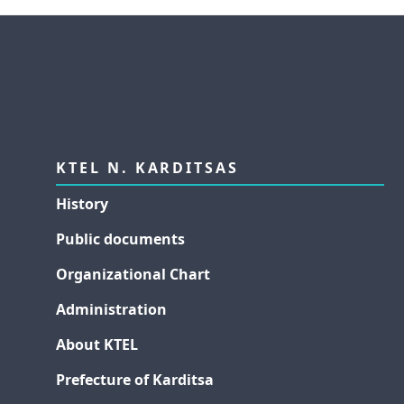
KTEL N. KARDITSAS
History
Public documents
Organizational Chart
Administration
About KTEL
Prefecture of Karditsa