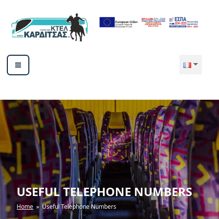
Aller
au
contenu
principal
ΥΠΕΡΑΣΤΙΚΟ ΚΤΕΛ ΚΑΡΔΙΤΣΑΣ
ΑΕ
USEFUL TELEPHONE NUMBERS
Home
» Useful Telephone Numbers