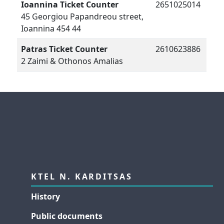
Ioannina Ticket Counter
2651025014
45 Georgiou Papandreou street,
Ioannina 454 44
Patras Ticket Counter
2610623886
2 Zaimi & Othonos Amalias
KTEL N. KARDITSAS
History
Public documents