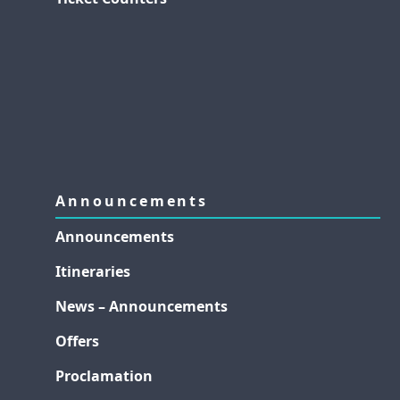
Announcements
Announcements
Itineraries
News – Announcements
Offers
Proclamation