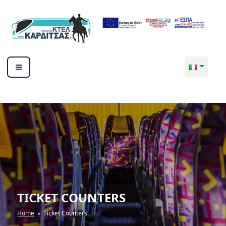
Salta
al
contenuto
ΥΠΕΡΑΣΤΙΚΟ ΚΤΕΛ ΚΑΡΔΙΤΣΑΣ
ΑΕ
TICKET COUNTERS
Home
» Ticket Counters