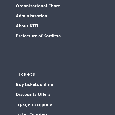
Organizational Chart
Administration
About KTEL
Prefecture of Karditsa
Tickets
Buy tickets online
Discounts-Offers
Τιμές εισιτηρίων
Ticket Counters