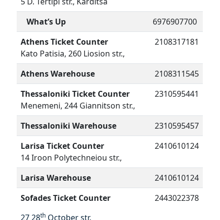
5 D. Tertipi str., Karditsa
What’s Up
6976907700
Athens Ticket Counter
2108317181
Kato Patisia, 260 Liosion str.,
Athens Warehouse
2108311545
Thessaloniki Ticket Counter
2310595441
Menemeni, 244 Giannitson str.,
Thessaloniki Warehouse
2310595457
Larisa Ticket Counter
2410610124
14 Iroon Polytechneiou str.,
Larisa Warehouse
2410610124
Sofades Ticket Counter
2443022378
th
27 28
October str.