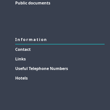
Public documents
Information
Contact
Links
Useful Telephone Numbers
Hotels