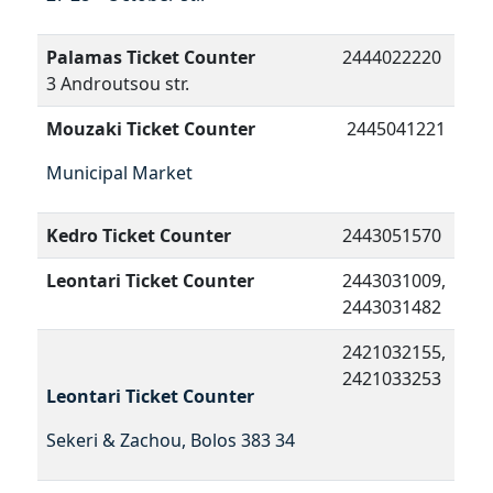
Palamas Ticket Counter
2444022220
3 Androutsou str.
Mouzaki Ticket Counter
2445041221
Municipal Market
Kedro Ticket Counter
2443051570
Leontari Ticket Counter
2443031009,
2443031482
2421032155,
2421033253
Leontari Ticket Counter
Sekeri & Zachou, Bolos 383 34