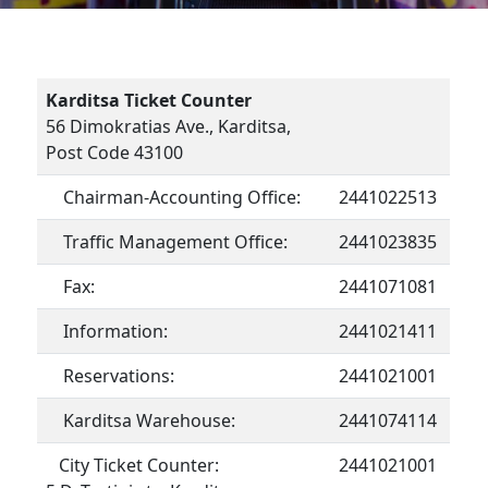
Karditsa Ticket Counter
56 Dimokratias Ave., Karditsa,
Post Code 43100
Chairman-Accounting Office:
2441022513
Traffic Management Office:
2441023835
Fax:
2441071081
Information:
2441021411
Reservations:
2441021001
Karditsa Warehouse:
2441074114
City Ticket Counter:
2441021001