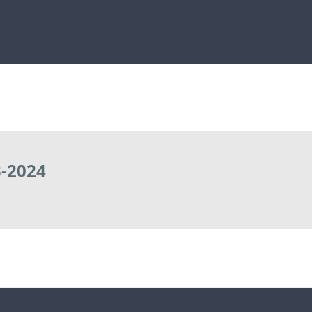
-2024