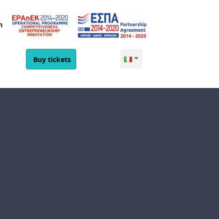
Buy tickets