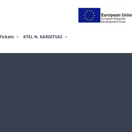
ΕΛ ΚΑΡΔΙΤΣΑΣ ΑΕ
Tickets
KTEL N. KARDITSAS