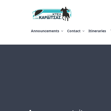
Salta
al
contenuto
ΥΠΕΡΑΣΤΙΚΟ ΚΤ
Announcements
Contact
Itineraries